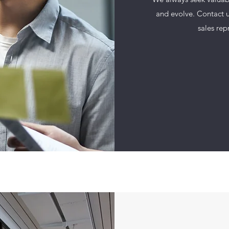
and evolve. Contact u
sales rep