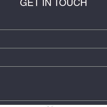
GET IN TOUCH