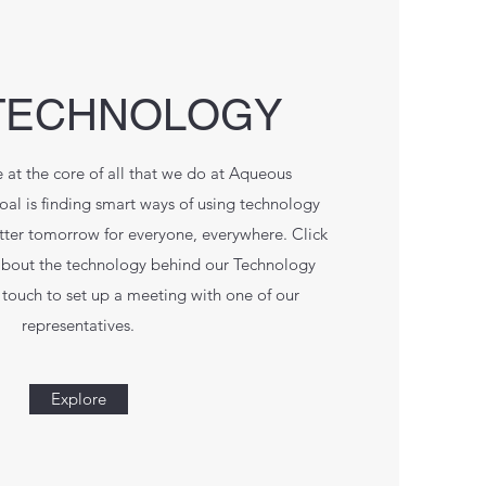
TECHNOLOGY
 at the core of all that we do at Aqueous
l is finding smart ways of using technology
etter tomorrow for everyone, everywhere. Click
about the technology behind our Technology
touch to set up a meeting with one of our
representatives.
Explore