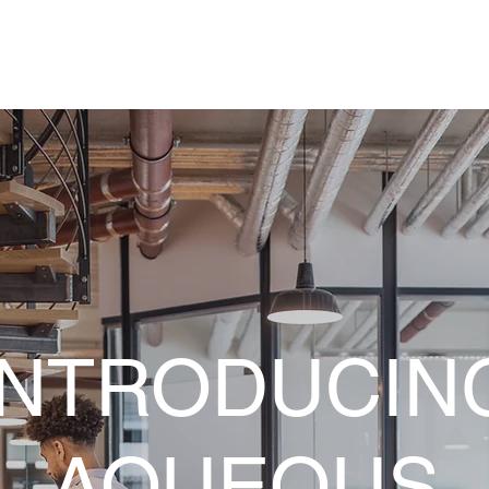
INTRODUCIN
AQUEOUS