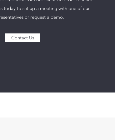
s today to set up a meeting with one of our
resentatives or request a demo.
Contact Us