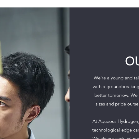
O
We’re a young and tal
with a groundbreaking
better tomorrow. We p
sizes and pride ourse
At Aqueous Hydrogen, 
technological edge can
We always seek valuabl