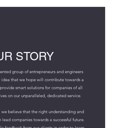
UR STORY
ented group of entrepreneurs and engineers
 idea that we hope will contribute towards a
rovide smart solutions for companies of all
lves on our unparalleled, dedicated service.
we believe that the right understanding and
 lead companies towards a successful future.
e feedback from our clients in order to learn