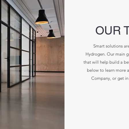
OUR 
Smart solutions are
Hydrogen. Our main goa
that will help build a b
below to learn more 
Company, or get in 