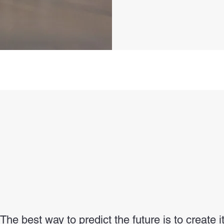
"The best way to predict the future is to create it