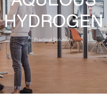
HYDROGEN
Practical Solutions