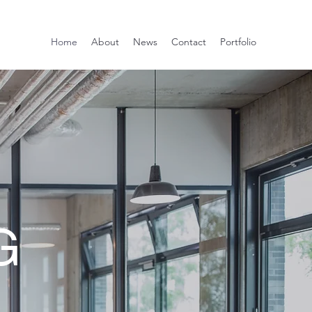
Home
About
News
Contact
Portfolio
G