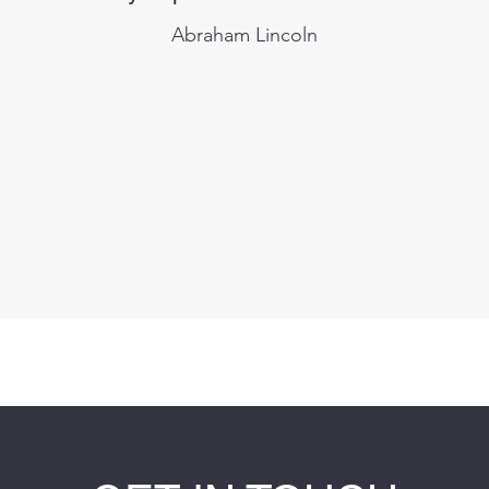
Abraham Lincoln