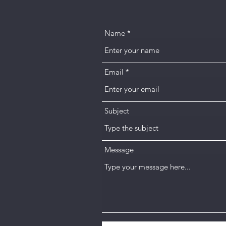
Name
Email
Subject
Message