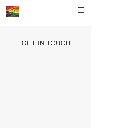
GET IN TOUCH