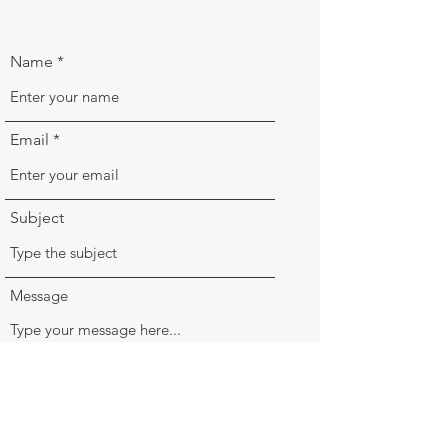
Name
Email
Subject
Message
Submit