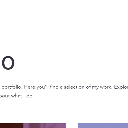
io
ortfolio. Here you’ll find a selection of my work. Explo
bout what I do.