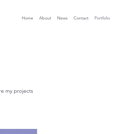
Home
About
News
Contact
Portfolio
re my projects