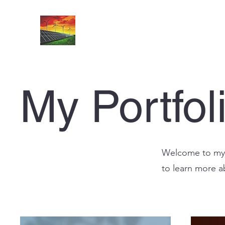
My Portfol
Welcome to my p
to learn more a